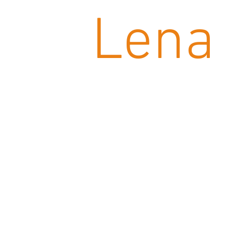
Lena 
CATALOG French-German
CATALOG English-Monteneg