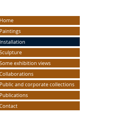
Home
Paintings
Installation
Sculpture
Some exhibition views
Collaborations
Public and corporate collections
Publications
Contact