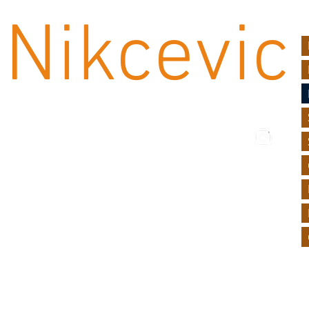
Nikcevic
UF
rin