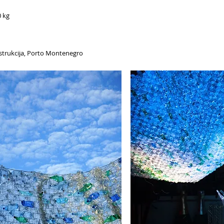
0 kg
onstrukcija, Porto Montenegro