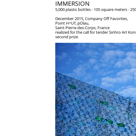
IMMERSION
5,000 plastic bottles - 105 square meters - 25
December 2015, Company Off Favorites,
Point H^UT, pOlau,
Saint-Pierre-des-Corps, France
realized for the call for tender Sinhro Art K
second prize